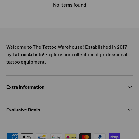
No items found
Welcome to The Tattoo Warehouse! Established in 2017
by
Tattoo Artists
! Explore our collection of professional
tattoo equipment.
Extra Information
Exclusive Deals
Payment methods accepted