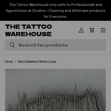
The Tattoo Warehouse only sells to Professionals and
SKIP TO CONTENT
Apprentices at Studios - Cleaning and Aftercare products
for Everyone.
THE TATTOO
Menu
WAREHOUSE
Log in
Cart
Search
Search
Home
Tebori Needles 0.50mm Loose