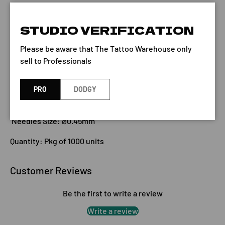
STUDIO VERIFICATION
Qty
ADD TO CART
-
+
Please be aware that The Tattoo Warehouse only
sell to Professionals
PRO
DODGY
Needles Size: ⌀0.45mm
Quantity: Pkg of 1000 units
Customer Reviews
Be the first to write a review
Write a review