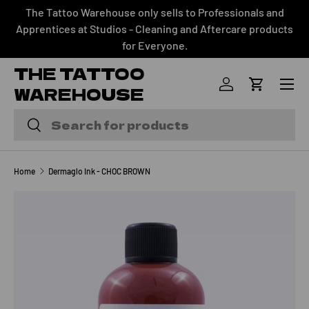
The Tattoo Warehouse only sells to Professionals and
SKIP TO CONTENT
Apprentices at Studios - Cleaning and Aftercare products
for Everyone.
THE TATTOO
Menu
WAREHOUSE
Log in
Cart
Search
Search
Home
Dermaglo Ink - CHOC BROWN