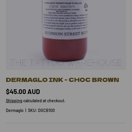
DERMAGLO INK - CHOC BROWN
$45.00 AUD
Shipping
calculated at checkout.
Dermaglo
|
SKU:
DGCB100