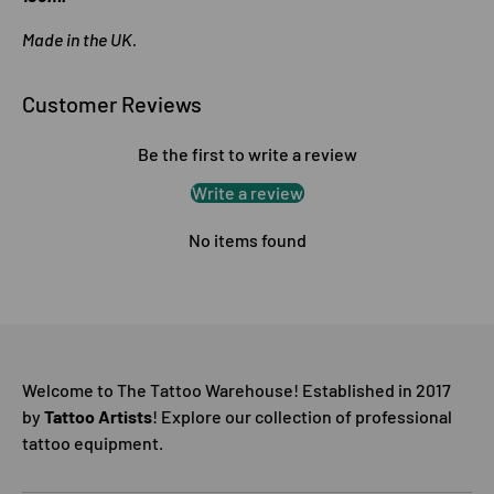
Made in the UK.
Customer Reviews
Be the first to write a review
Write a review
No items found
Welcome to The Tattoo Warehouse! Established in 2017
by
Tattoo Artists
! Explore our collection of professional
tattoo equipment.