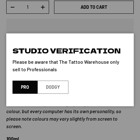
Qty
ADD TO CART
-
+
STUDIO VERIFICATION
Dermaglo Ink - CHOC BROWN is part of the Dermaglo
Please be aware that The Tattoo Warehouse only
Standard series of ink.
sell to Professionals
Note: Dermaglo bottles list the date of manufacture on
their label. The pigment expires 4 years from the date
PRO
DODGY
listed on the bottle.
We do our best to provide high quality photos of each
colour, but every computer has its own personality, so
please note colours may vary slightly from screen to
screen.
100ml