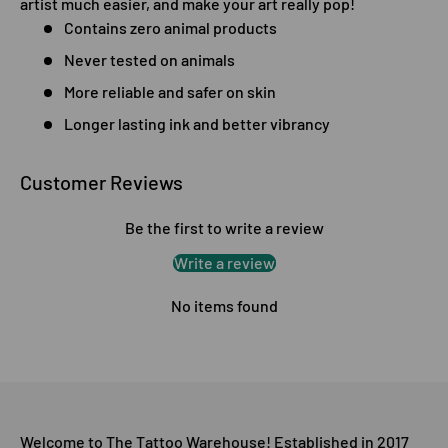
artist much easier, and make your art really pop!
Contains zero animal products
Never tested on animals
More reliable and safer on skin
Longer lasting ink and better vibrancy
Customer Reviews
Be the first to write a review
Write a review
No items found
Welcome to The Tattoo Warehouse! Established in 2017