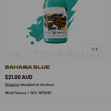
of
1
/
2
BAHAMA BLUE
$21.00 AUD
Shipping
calculated at checkout.
World Famous
|
SKU:
WFBHB1