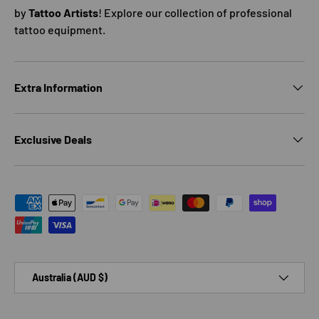
by
Tattoo Artists
! Explore our collection of professional
tattoo equipment.
Extra Information
Exclusive Deals
Payment methods accepted
Country/Region
Australia (AUD $)