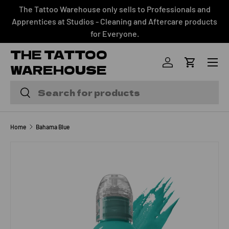
The Tattoo Warehouse only sells to Professionals and
SKIP TO CONTENT
Apprentices at Studios - Cleaning and Aftercare products
for Everyone.
THE TATTOO
Menu
WAREHOUSE
Log in
Cart
Search
Search
Home
Bahama Blue