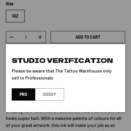
Size
1OZ
Qty
ADD TO CART
-
+
STUDIO VERIFICATION
Please be aware that The Tattoo Warehouse only
sell to Professionals
Bahama Blue by World Famous
PRO
DODGY
World Famous Tattoo Ink brings you premium quality
tattoo ink with super high pigment content and an
amazing flow rate. World Famous Ink flies into the skin and
heals super fast. With a massive palette of colours for all
of your great artwork, this ink will make your job as an