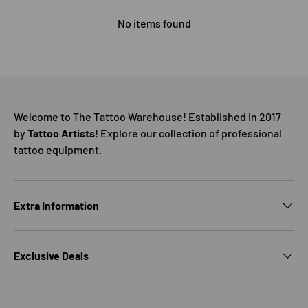
No items found
Welcome to The Tattoo Warehouse! Established in 2017
by
Tattoo Artists
! Explore our collection of professional
tattoo equipment.
Extra Information
Exclusive Deals