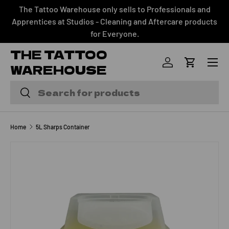
The Tattoo Warehouse only sells to Professionals and
SKIP TO CONTENT
Apprentices at Studios - Cleaning and Aftercare products
for Everyone.
THE TATTOO
Menu
WAREHOUSE
Log in
Cart
Search
Search
Home
5L Sharps Container