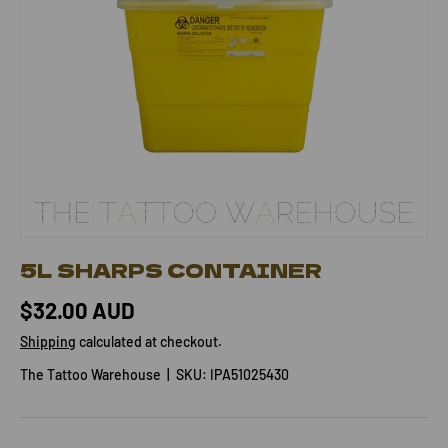
5L SHARPS CONTAINER
$32.00 AUD
Shipping
calculated at checkout.
The Tattoo Warehouse
|
SKU:
IPA51025430