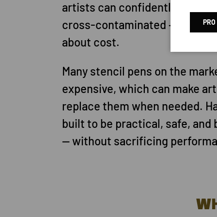
artists can confidently use — a
cross-contaminated — without
PRO
about cost.
Many stencil pens on the mark
expensive, which can make arti
replace them when needed. Ha
built to be practical, safe, and
— without sacrificing perform
W