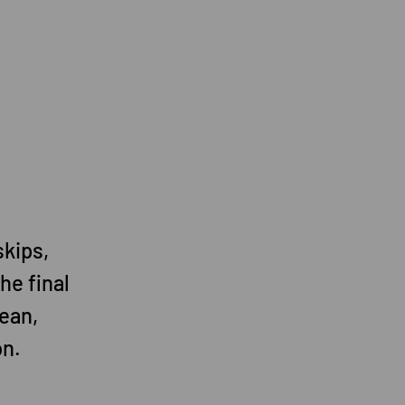
skips,
he final
ean,
on.