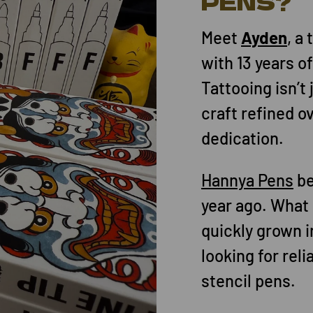
PENS?
Meet
Ayden
, a
with 13 years o
Tattooing isn’t 
craft refined o
dedication.
Hannya Pens
be
year ago. What 
quickly grown in
looking for rel
stencil pens.