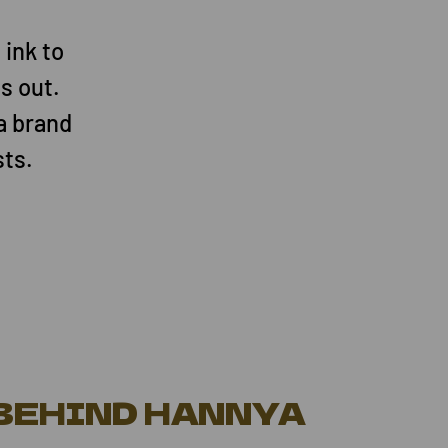
 ink to
s out.
a brand
sts.
 BEHIND HANNYA