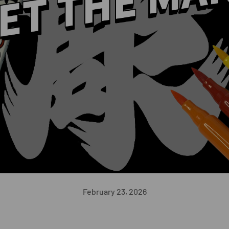
February 23, 2026