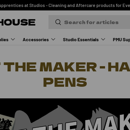
Apprentices at Studios - Cleaning and Aftercare products for Ev
HOUSE
Search
Search
lies
Accessories
Studio Essentials
PMU Sup
 THE MAKER - H
PENS