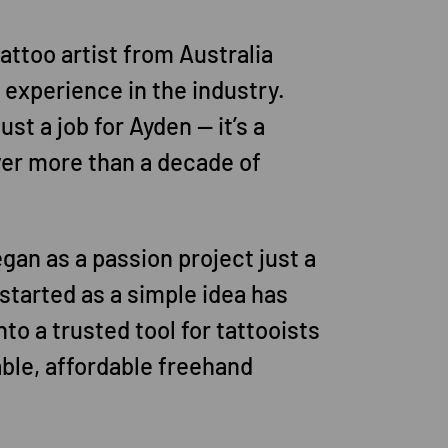
 tattoo artist from Australia
f experience in the industry.
just a job for Ayden — it’s a
ver more than a decade of
gan as a passion project just a
started as a simple idea has
to a trusted tool for tattooists
iable, affordable freehand