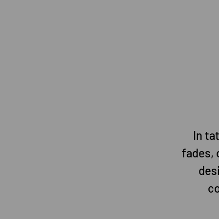
In ta
fades, 
des
co