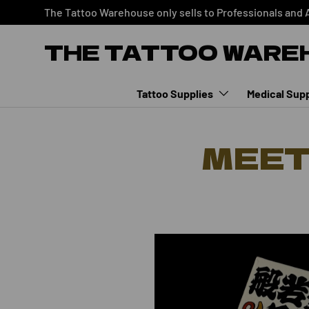
The Tattoo Warehouse only sells to Professionals and 
SKIP TO CONTENT
THE TATTOO WARE
Tattoo Supplies
Medical Supp
MEET