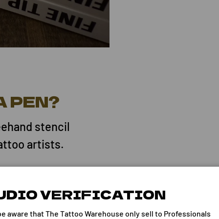
A PEN?
eehand stencil
attoo artists.
UDIO VERIFICATION
marking pen that
be aware that The Tattoo Warehouse only sell to Professionals