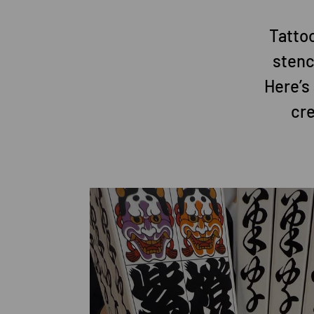
Tattoo
stenc
Here’s
cre