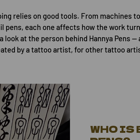
ing relies on good tools. From machines to
il pens, each one affects how the work turn
 a look at the person behind Hannya Pens — 
ated by a tattoo artist, for other tattoo arti
WHO IS