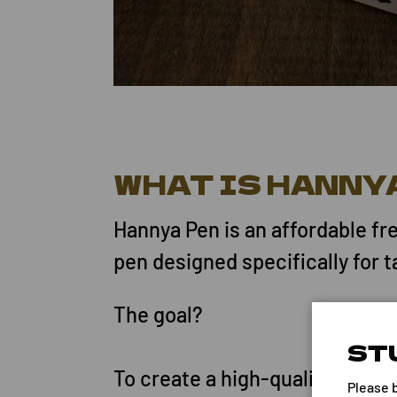
WHAT IS HANNY
Hannya Pen is an affordable fr
pen designed specifically for t
The goal?
ST
To create a high-quality skin 
Please 