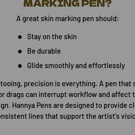
MARKING PEN?
A great skin marking pen should:
Stay on the skin
Be durable
Glide smoothly and effortlessly
ttooing, precision is everything. A pen that 
or drags can interrupt workflow and affect t
ign. Hannya Pens are designed to provide cl
nsistent lines that support the artist’s visi