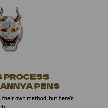
S PROCESS
HANNYA PENS
s their own method, but here’s
ch: