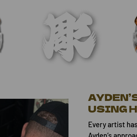
AYDEN’
USING 
Every artist ha
Ayden’s approa