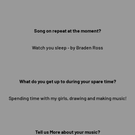
Song on repeat at the moment?
Watch you sleep - by Braden Ross
What do you get up to during your spare time?
Spending time with my girls, drawing and making music!
Tell us More about your music?