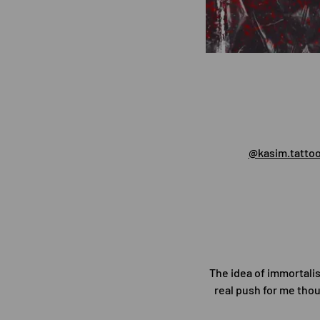
@kasim.tatto
The idea of immortali
real push for me thou