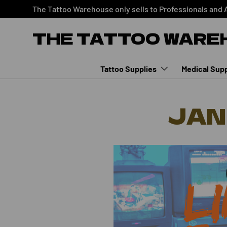
The Tattoo Warehouse only sells to Professionals and 
SKIP TO CONTENT
THE TATTOO WARE
Tattoo Supplies
Medical Supp
JAN