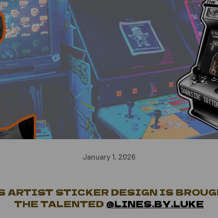
January 1, 2026
 ARTIST STICKER DESIGN IS BROUG
THE TALENTED
@LINES.BY.LUKE