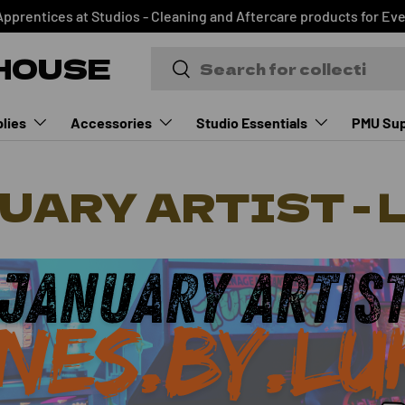
Apprentices at Studios - Cleaning and Aftercare products for Ev
HOUSE
Search
Search
lies
Accessories
Studio Essentials
PMU Sup
UARY ARTIST - 