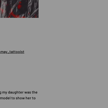
may_tattooist
ng my daughter was the
e model to show her to