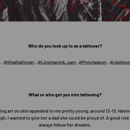
Who do you look up to as a tattooer?
o
,
@Khailtattooer
,
@Lingmanink_cam
,
@Ponylawson
,
@Jackson
What or who got you into tattooing?
sing art on skin appealed to me pretty young, around 12-13. Havi
gh, I wanted to give her a dad she could be proud of. A good rol
always follow her dreams.