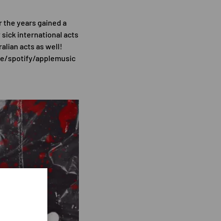
r the years gained a
sick international acts
lian acts as well!
e/spotify/applemusic