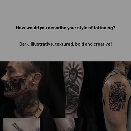
How would you describe your style of tattooing?
Dark, illustrative, textured, bold and creative!