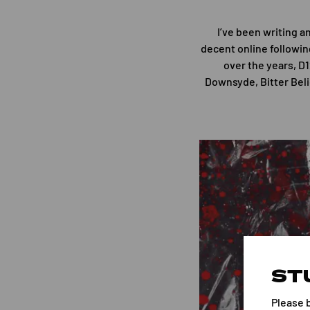
I’ve been writing a
decent online followin
over the years, D
Downsyde, Bitter Beli
ST
Please 