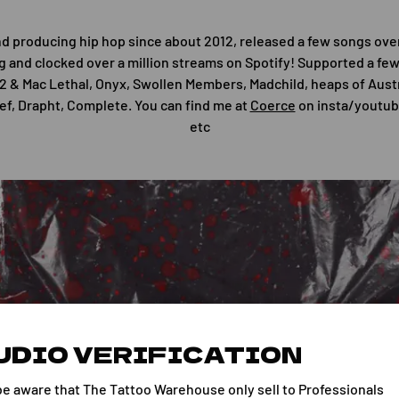
nd producing hip hop since about 2012, released a few songs ove
g and clocked over a million streams on Spotify! Supported a few 
12 & Mac Lethal, Onyx, Swollen Members, Madchild, heaps of Austra
ef, Drapht, Complete. You can find me at
Coerce
on insta/youtub
etc
UDIO VERIFICATION
be aware that The Tattoo Warehouse only sell to Professionals