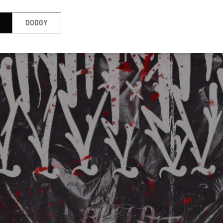
DODGY