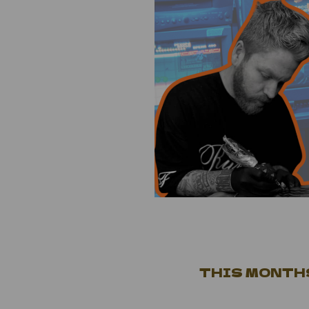
THIS MONTHS