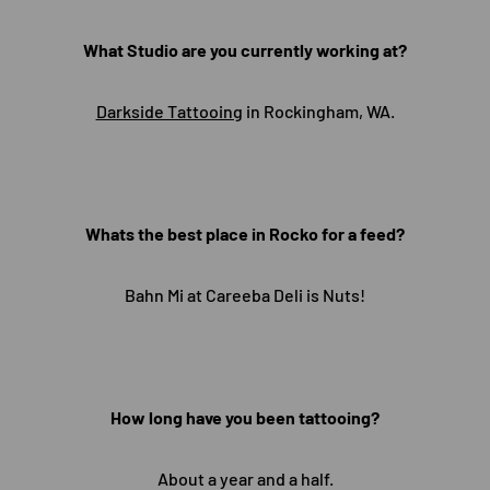
What Studio are you currently working at?
Darkside Tattooing
in Rockingham, WA.
Whats the best place in Rocko for a feed?
Bahn Mi at Careeba Deli is Nuts!
How long have you been tattooing?
About a year and a half.