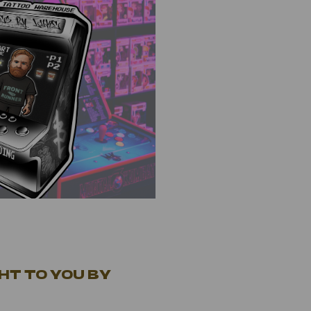
HT TO YOU BY